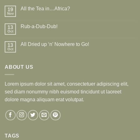
All the Tea in…Africa?
19
Nov
Rub-a-Dub-Dub!
13
Oct
All Dried up ‘n’ Nowhere to Go!
13
Oct
ABOUT US
Lorem ipsum dolor sit amet, consectetuer adipiscing elit,
sed diam nonummy nibh euismod tincidunt ut laoreet
dolore magna aliquam erat volutpat.
TAGS