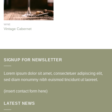
WINE
Vintage Cabernet
SIGNUP FOR NEWSLETTER
Lorem ipsum dolor sit amet, consectetuer adipiscing elit,
sed diam nonummy nibh euismod tincidunt ut laoreet.
(insert contact form here)
LATEST NEWS