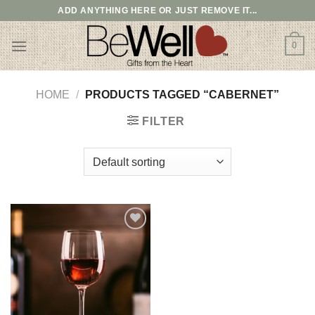
Skip
ADD ANYTHING HERE OR JUST REMOVE IT...
to
content
0
HOME
/
PRODUCTS TAGGED “CABERNET”
FILTER
Add to
wishlist