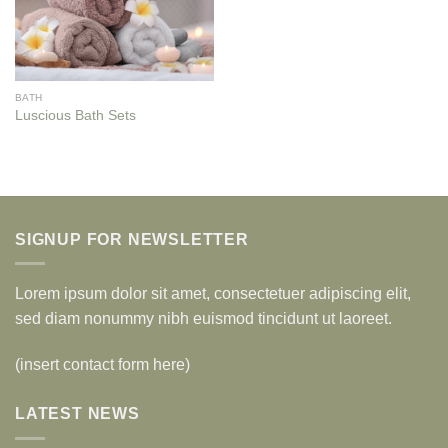
BATH
Luscious Bath Sets
SIGNUP FOR NEWSLETTER
Lorem ipsum dolor sit amet, consectetuer adipiscing elit,
sed diam nonummy nibh euismod tincidunt ut laoreet.
(insert contact form here)
LATEST NEWS