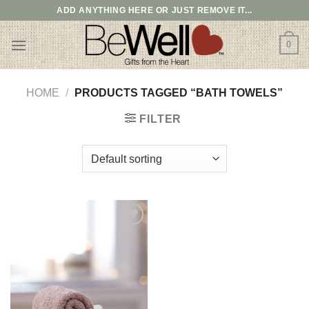
Skip
ADD ANYTHING HERE OR JUST REMOVE IT...
to
content
0
HOME
/
PRODUCTS TAGGED “BATH TOWELS”
FILTER
Add to
wishlist