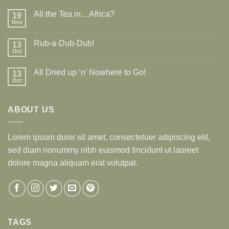
All the Tea in…Africa?
19
Nov
Rub-a-Dub-Dub!
13
Oct
All Dried up ‘n’ Nowhere to Go!
13
Oct
ABOUT US
Lorem ipsum dolor sit amet, consectetuer adipiscing elit,
sed diam nonummy nibh euismod tincidunt ut laoreet
dolore magna aliquam erat volutpat.
TAGS