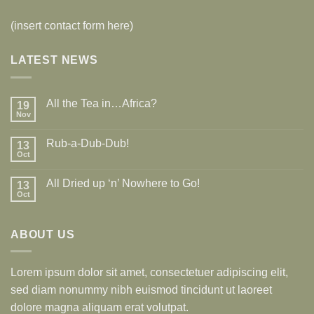
(insert contact form here)
LATEST NEWS
All the Tea in…Africa?
19
Nov
Rub-a-Dub-Dub!
13
Oct
All Dried up ‘n’ Nowhere to Go!
13
Oct
ABOUT US
Lorem ipsum dolor sit amet, consectetuer adipiscing elit,
sed diam nonummy nibh euismod tincidunt ut laoreet
dolore magna aliquam erat volutpat.