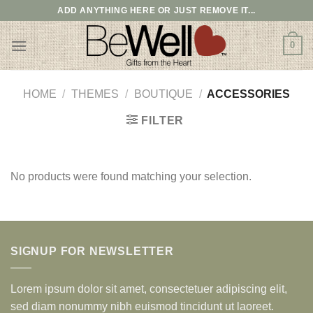
Skip
ADD ANYTHING HERE OR JUST REMOVE IT...
to
content
0
HOME
/
THEMES
/
BOUTIQUE
/
ACCESSORIES
FILTER
No products were found matching your selection.
SIGNUP FOR NEWSLETTER
Lorem ipsum dolor sit amet, consectetuer adipiscing elit,
sed diam nonummy nibh euismod tincidunt ut laoreet.