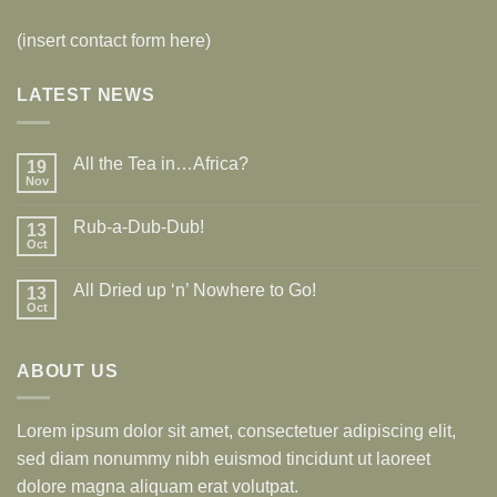
(insert contact form here)
LATEST NEWS
All the Tea in…Africa?
19
Nov
Rub-a-Dub-Dub!
13
Oct
All Dried up ‘n’ Nowhere to Go!
13
Oct
ABOUT US
Lorem ipsum dolor sit amet, consectetuer adipiscing elit,
sed diam nonummy nibh euismod tincidunt ut laoreet
dolore magna aliquam erat volutpat.