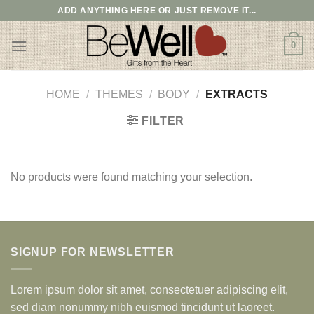
Skip
ADD ANYTHING HERE OR JUST REMOVE IT...
to
content
0
HOME
/
THEMES
/
BODY
/
EXTRACTS
FILTER
No products were found matching your selection.
SIGNUP FOR NEWSLETTER
Lorem ipsum dolor sit amet, consectetuer adipiscing elit,
sed diam nonummy nibh euismod tincidunt ut laoreet.