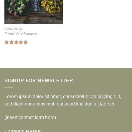
BOUQUETS
Dried Wildflowers
Rated
5.00
out of 5
SIGNUP FOR NEWSLETTER
Lorem ipsum dolor sit amet, consectetuer adipiscing elit,
sed diam nonummy nibh euismod tincidunt ut laoreet.
(insert contact form here)
LATEST NEWS