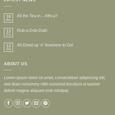
All the Tea in…Africa?
19
Nov
Rub-a-Dub-Dub!
13
Oct
All Dried up ‘n’ Nowhere to Go!
13
Oct
ABOUT US
Lorem ipsum dolor sit amet, consectetuer adipiscing elit,
sed diam nonummy nibh euismod tincidunt ut laoreet
dolore magna aliquam erat volutpat.