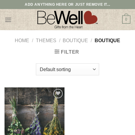
Skip
ADD ANYTHING HERE OR JUST REMOVE IT...
to
content
0
HOME
/
THEMES
/
BOUTIQUE
/
BOUTIQUE
FILTER
Add to
wishlist