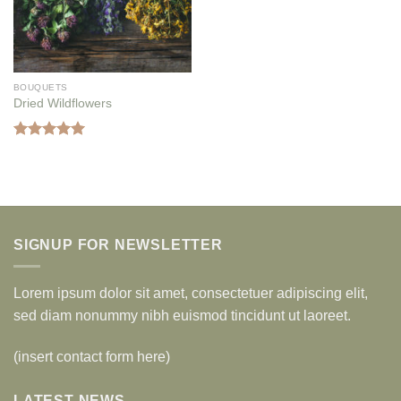
BOUQUETS
Dried Wildflowers
Rated
5.00
out of 5
SIGNUP FOR NEWSLETTER
Lorem ipsum dolor sit amet, consectetuer adipiscing elit,
sed diam nonummy nibh euismod tincidunt ut laoreet.
(insert contact form here)
LATEST NEWS