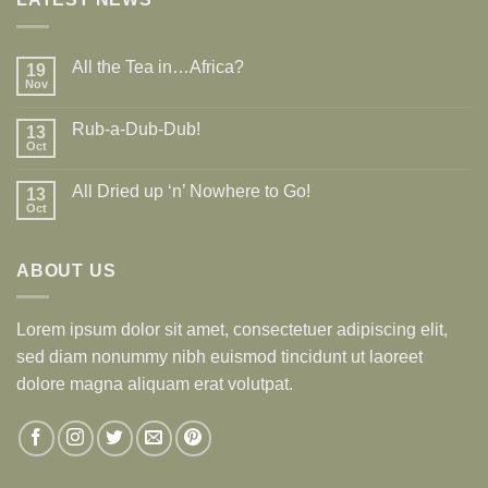
All the Tea in…Africa?
19
Nov
Rub-a-Dub-Dub!
13
Oct
All Dried up ‘n’ Nowhere to Go!
13
Oct
ABOUT US
Lorem ipsum dolor sit amet, consectetuer adipiscing elit,
sed diam nonummy nibh euismod tincidunt ut laoreet
dolore magna aliquam erat volutpat.