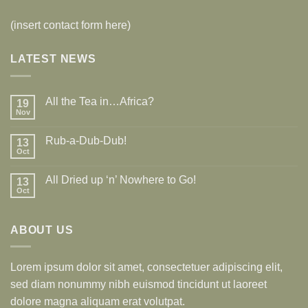
(insert contact form here)
LATEST NEWS
All the Tea in…Africa?
19
Nov
Rub-a-Dub-Dub!
13
Oct
All Dried up ‘n’ Nowhere to Go!
13
Oct
ABOUT US
Lorem ipsum dolor sit amet, consectetuer adipiscing elit,
sed diam nonummy nibh euismod tincidunt ut laoreet
dolore magna aliquam erat volutpat.