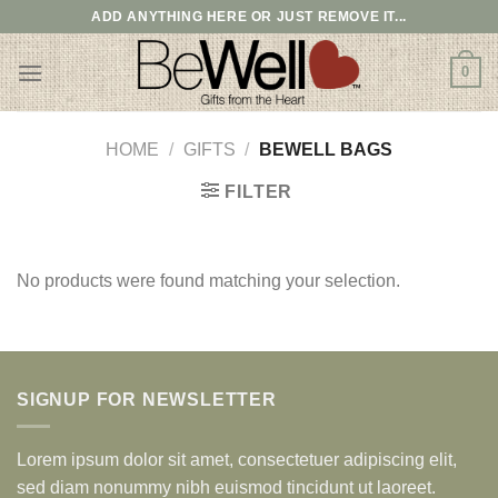
Skip
ADD ANYTHING HERE OR JUST REMOVE IT...
to
content
0
HOME
/
GIFTS
/
BEWELL BAGS
FILTER
No products were found matching your selection.
SIGNUP FOR NEWSLETTER
Lorem ipsum dolor sit amet, consectetuer adipiscing elit,
sed diam nonummy nibh euismod tincidunt ut laoreet.