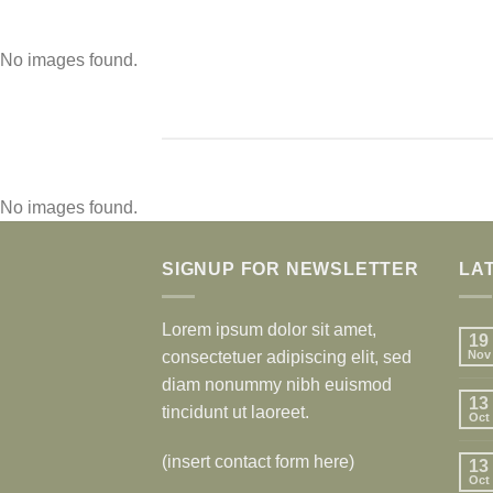
No images found.
No images found.
SIGNUP FOR NEWSLETTER
LA
Lorem ipsum dolor sit amet,
19
consectetuer adipiscing elit, sed
Nov
diam nonummy nibh euismod
13
tincidunt ut laoreet.
Oct
(insert contact form here)
13
Oct