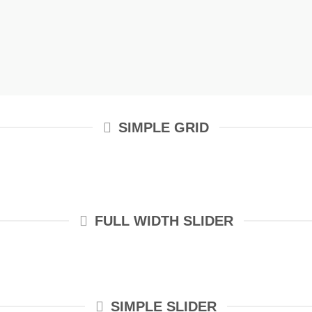
SIMPLE GRID
FULL WIDTH SLIDER
SIMPLE SLIDER