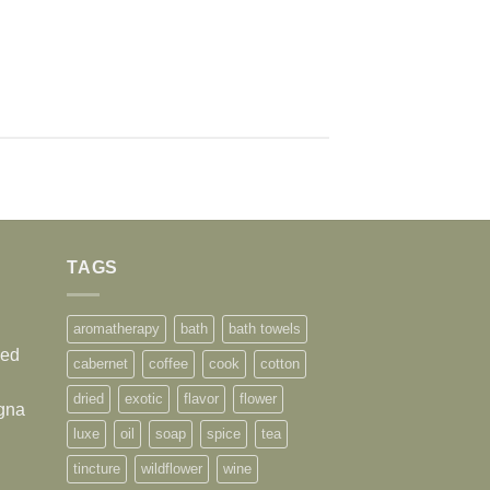
TAGS
aromatherapy
bath
bath towels
sed
cabernet
coffee
cook
cotton
dried
exotic
flavor
flower
agna
luxe
oil
soap
spice
tea
tincture
wildflower
wine