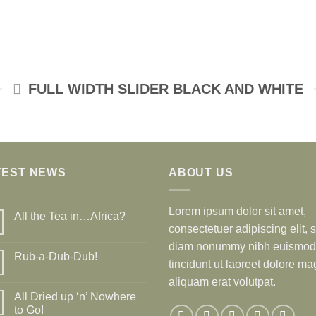
FULL WIDTH SLIDER BLACK AND WHITE
TEST NEWS
ABOUT US
Lorem ipsum dolor sit amet,
All the Tea in…Africa?
consectetuer adipiscing elit, 
diam nonummy nibh euismod
Rub-a-Dub-Dub!
tincidunt ut laoreet dolore m
aliquam erat volutpat.
All Dried up ‘n’ Nowhere
to Go!