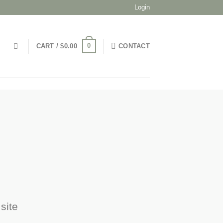
Login
0
CART /
$
0.00
CONTACT
site