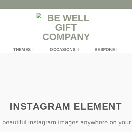
THEMES
OCCASIONS
BESPOKE
INSTAGRAM ELEMENT
 beautiful instagram images anywhere on your 