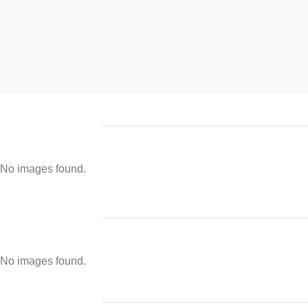
No images found.
No images found.